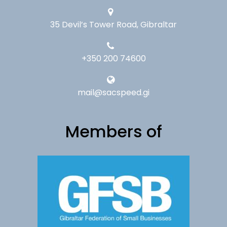
35 Devil’s Tower Road, Gibraltar
+350 200 74600
mail@sacspeed.gi
Members of