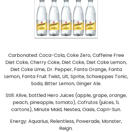
Carbonated: Coca-Cola, Coke Zero, Caffeine Free
Diet Coke, Cherry Coke, Diet Coke, Diet Coke Lemon,
Diet Coke Lime, Dr. Pepper, Fanta Orange, Fanta
Lemon, Fanta Fruit Twist, Lilt, Sprite, Schweppes Tonic,
Soda, Bitter Lemon, Ginger Ale.
Still: Alive, bottled Hero Juices (apple, grape, orange,
peach, pineapple, tomato), Cofrutos (juices, 1L
cartons), Minute Maid, Nestea, Oasis, Capri-Sun.
Energy: Aquarius, Relentless, Powerade, Monster,
Reign.