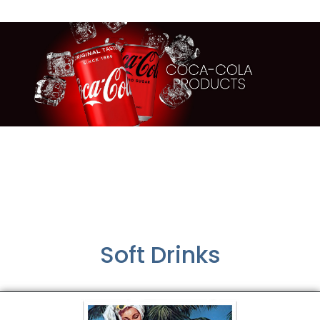
Soft Drinks