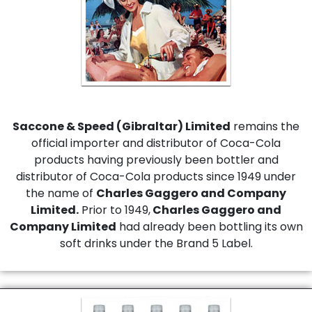
Saccone & Speed (Gibraltar) Limited
remains the
official importer and distributor of Coca-Cola
products having previously been bottler and
distributor of Coca-Cola products since 1949 under
the name of
Charles Gaggero and Company
Limited.
Prior to 1949,
Charles Gaggero and
Company Limited
had already been bottling its own
soft drinks under the Brand 5 Label.