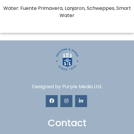
Water: Fuente Primavera, Lanjaron, Schweppes, Smart
Water
Designed by
Purple Media Ltd.
Contact