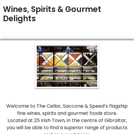
Wines, Spirits & Gourmet
Delights
Welcome to The Cellar, Saccone & Speed’s flagship
fine wines, spirits and gourmet foods store.
Located at 25 Irish Town, in the centre of Gibraltar,
you will be able to find a superior range of products