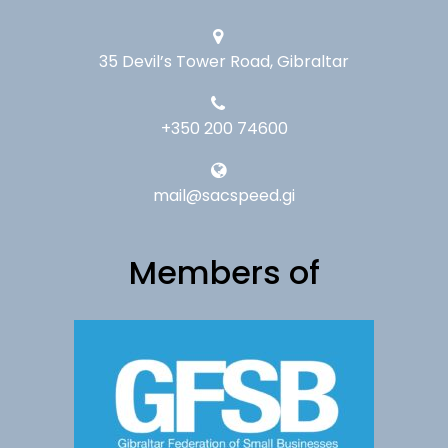
35 Devil’s Tower Road, Gibraltar
+350 200 74600
mail@sacspeed.gi
Members of