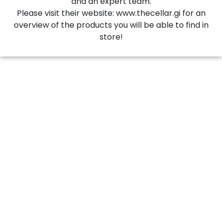
and an expert team.
Please visit their website: www.thecellar.gi for an
overview of the products you will be able to find in
store!