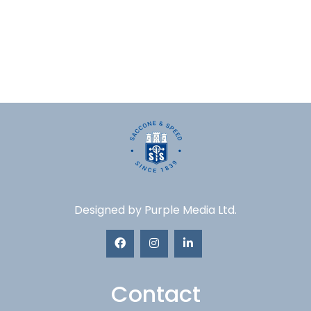
Designed by
Purple Media Ltd.
Contact