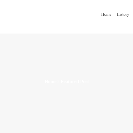
Home
History
Home
Featured Post