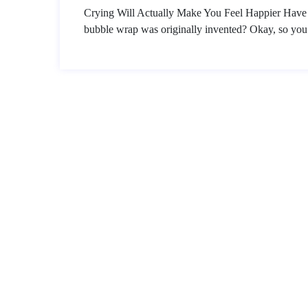
Crying Will Actually Make You Feel Happier Hav
bubble wrap was originally invented? Okay, so you 