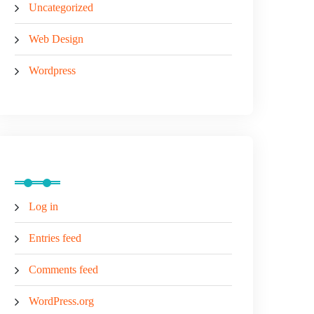
Uncategorized
Web Design
Wordpress
Meta
Log in
Entries feed
Comments feed
WordPress.org