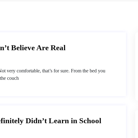
’t Believe Are Real
ot very comfortable, that’s for sure. From the bed you
 the couch
finitely Didn’t Learn in School