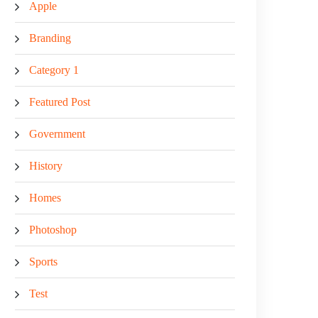
Apple
Branding
Category 1
Featured Post
Government
History
Homes
Photoshop
Sports
Test