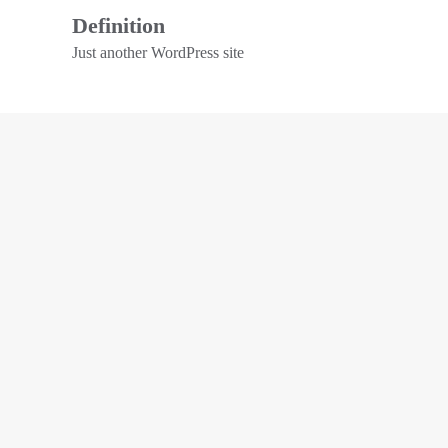
Definition
Just another WordPress site