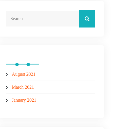
Archives
August 2021
March 2021
January 2021