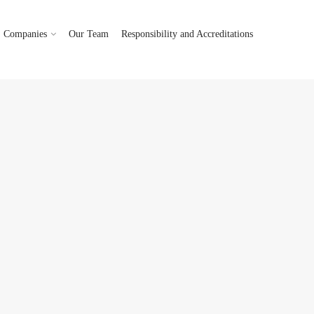
Companies
Our Team
Responsibility and Accreditations