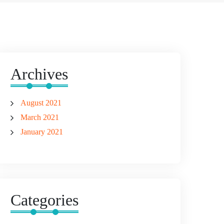
Archives
August 2021
March 2021
January 2021
Categories