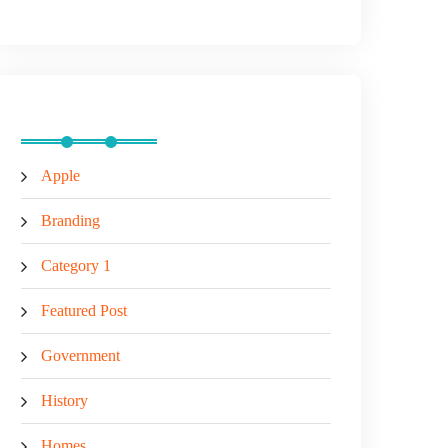
Categories
Apple
Branding
Category 1
Featured Post
Government
History
Homes