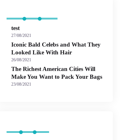
Recent Posts
test
27/08/2021
Iconic Bald Celebs and What They
Looked Like With Hair
26/08/2021
The Richest American Cities Will
Make You Want to Pack Your Bags
23/08/2021
Categories