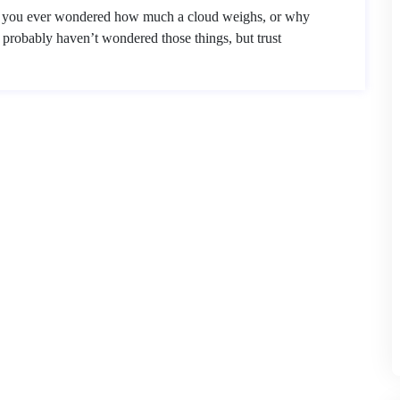
e you ever wondered how much a cloud weighs, or why
probably haven’t wondered those things, but trust