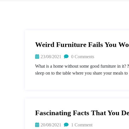
Weird Furniture Fails You Won
23/08/2021
0 Comments
What is a home without some good furniture in it? N
sleep on to the table where you share your meals to
Fascinating Facts That You De
20/08/2021
1 Comment