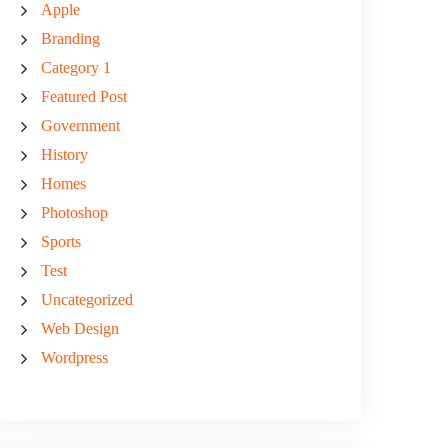
Apple
Branding
Category 1
Featured Post
Government
History
Homes
Photoshop
Sports
Test
Uncategorized
Web Design
Wordpress